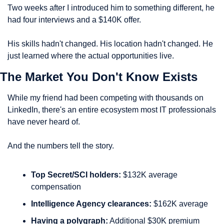
Two weeks after I introduced him to something different, he 
had four interviews and a $140K offer.
His skills hadn't changed. His location hadn't changed. He 
just learned where the actual opportunities live.
The Market You Don't Know Exists
While my friend had been competing with thousands on 
LinkedIn, there's an entire ecosystem most IT professionals 
have never heard of.
And the numbers tell the story.
Top Secret/SCI holders:
 $132K average 
compensation
Intelligence Agency clearances:
 $162K average
Having a polygraph:
 Additional $30K premium