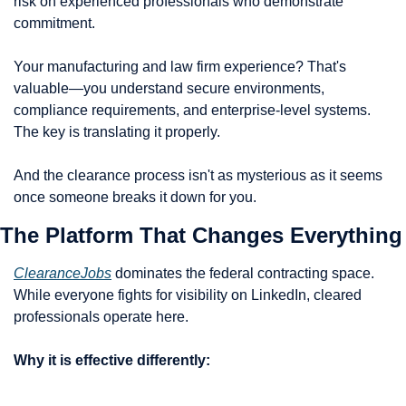
risk on experienced professionals who demonstrate 
commitment.
Your manufacturing and law firm experience? That's 
valuable—you understand secure environments, 
compliance requirements, and enterprise-level systems. 
The key is translating it properly.
And the clearance process isn't as mysterious as it seems 
once someone breaks it down for you.
The Platform That Changes Everything
ClearanceJobs
 dominates the federal contracting space. 
While everyone fights for visibility on LinkedIn, cleared 
professionals operate here.
Why it is effective differently: