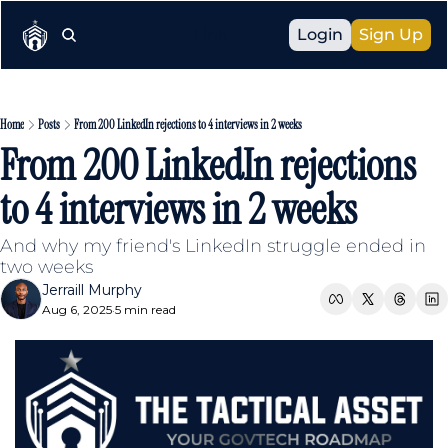
Link
Login
Sign Up
Home
Posts
From 200 LinkedIn rejections to 4 interviews in 2 weeks
From 200 LinkedIn rejections 
to 4 interviews in 2 weeks
And why my friend's LinkedIn struggle ended in 
two weeks
Jerraill Murphy
Aug 6, 2025
5 min read
•