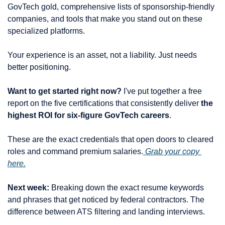
GovTech gold, comprehensive lists of sponsorship-friendly 
companies, and tools that make you stand out on these 
specialized platforms.
Your experience is an asset, not a liability. Just needs 
better positioning.
Want to get started right now?
 I've put together a free 
report on the five certifications that consistently deliver 
the 
highest ROI for six-figure GovTech careers
.
These are the exact credentials that open doors to cleared 
roles and command premium salaries.
 Grab your copy 
here.
Next week:
 Breaking down the exact resume keywords 
and phrases that get noticed by federal contractors. The 
difference between ATS filtering and landing interviews.