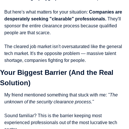
But here's what matters for your situation: 
Companies are 
desperately seeking "clearable" professionals.
 They'll 
sponsor the entire clearance process because qualified 
people are that scarce.
The cleared job market isn't oversaturated like the general 
tech market. It's the opposite problem — massive talent 
shortage, companies fighting for people.
Your Biggest Barrier (And the Real 
Solution)
My friend mentioned something that stuck with me: 
"The 
unknown of the security clearance process."
Sound familiar? This is the barrier keeping most 
experienced professionals out of the most lucrative tech 