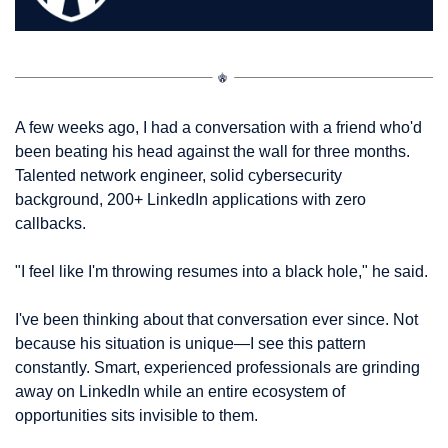
A few weeks ago, I had a conversation with a friend who'd 
been beating his head against the wall for three months. 
Talented network engineer, solid cybersecurity 
background, 200+ LinkedIn applications with zero 
callbacks.
"I feel like I'm throwing resumes into a black hole," he said.
I've been thinking about that conversation ever since. Not 
because his situation is unique—I see this pattern 
constantly. Smart, experienced professionals are grinding 
away on LinkedIn while an entire ecosystem of 
opportunities sits invisible to them.