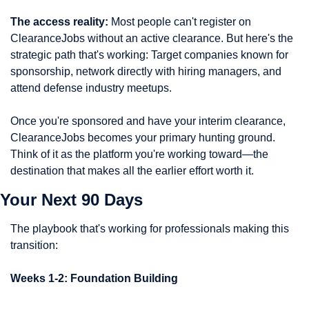
The access reality:
 Most people can't register on 
ClearanceJobs without an active clearance. But here's the 
strategic path that's working: Target companies known for 
sponsorship, network directly with hiring managers, and 
attend defense industry meetups.
Once you're sponsored and have your interim clearance, 
ClearanceJobs becomes your primary hunting ground. 
Think of it as the platform you're working toward—the 
destination that makes all the earlier effort worth it.
Your Next 90 Days
The playbook that's working for professionals making this 
transition:
Weeks 1-2: Foundation Building