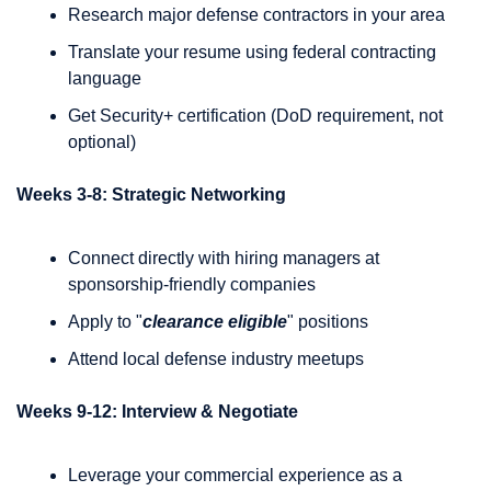
Research major defense contractors in your area
Translate your resume using federal contracting 
language
Get Security+ certification (DoD requirement, not 
optional)
Weeks 3-8: Strategic Networking
Connect directly with hiring managers at 
sponsorship-friendly companies
Apply to "
clearance eligible
" positions
Attend local defense industry meetups
Weeks 9-12: Interview & Negotiate
Leverage your commercial experience as a 