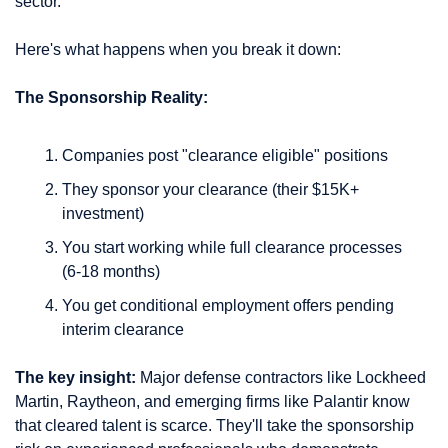
sector.
Here's what happens when you break it down:
The Sponsorship Reality:
Companies post "clearance eligible" positions
They sponsor your clearance (their $15K+ 
investment)
You start working while full clearance processes 
(6-18 months)
You get conditional employment offers pending 
interim clearance
The key insight:
 Major defense contractors like Lockheed 
Martin, Raytheon, and emerging firms like Palantir know 
that cleared talent is scarce. They'll take the sponsorship 