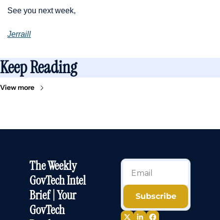
See you next week,
Jerraill
Keep Reading
View more
The Weekly 
GovTech Intel 
Brief | Your 
Subscribe
GovTech 