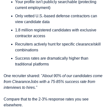
Your profile isn't publicly searchable (protecting 
current employment)
Only vetted U.S.-based defense contractors can 
view candidate data
1.8 million registered candidates with exclusive 
contractor access
Recruiters actively hunt for specific clearance/skill 
combinations
Success rates are dramatically higher than 
traditional platforms
One recruiter shared: 
"About 90% of our candidates come 
from ClearanceJobs with a 75-85% success rate from 
interviews to hires."
Compare that to the 2-3% response rates you see 
elsewhere.