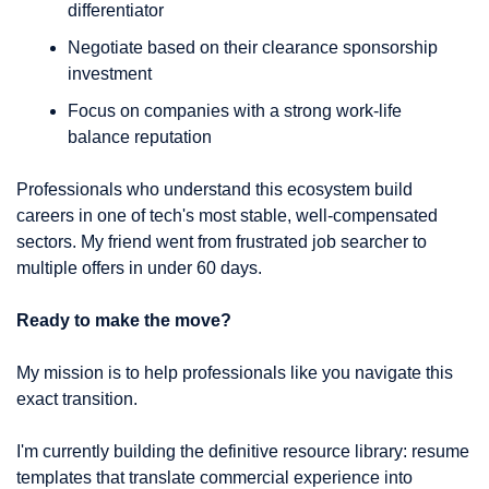
differentiator
Negotiate based on their clearance sponsorship 
investment
Focus on companies with a strong work-life 
balance reputation
Professionals who understand this ecosystem build 
careers in one of tech's most stable, well-compensated 
sectors. My friend went from frustrated job searcher to 
multiple offers in under 60 days.
Ready to make the move?
My mission is to help professionals like you navigate this 
exact transition.
I'm currently building the definitive resource library: resume 
templates that translate commercial experience into 