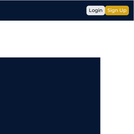
Login
Sign Up