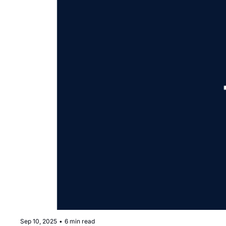
Sep 10, 2025
•
6 min read