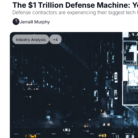
The $1 Trillion Defense Machine: 
Defense contractors are experiencing their biggest tech 
Jerraill Murphy
Industry Analysis
+4