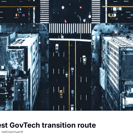
est GovTech transition route
 retirement