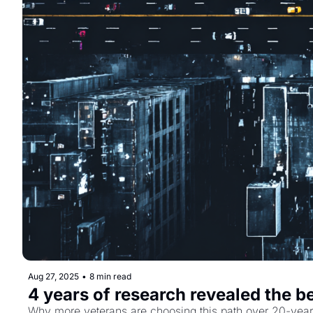
Aug 27, 2025
•
8 min read
4 years of research revealed the b
Why more veterans are choosing this path over 20-year