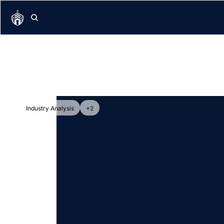
Industry Analysis
+2