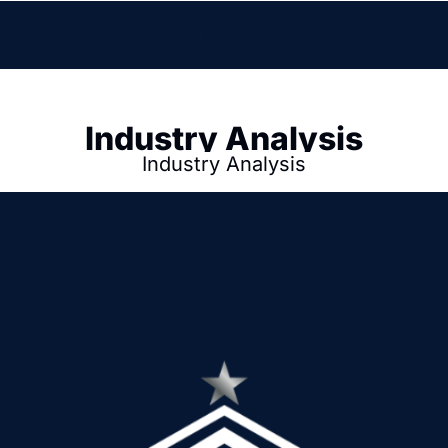
Link
Industry Analysis
Industry Analysis