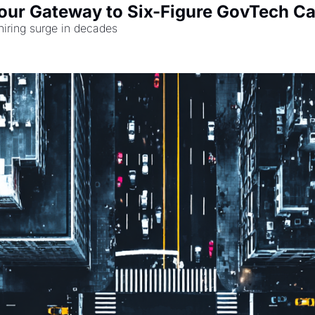
Your Gateway to Six-Figure GovTech Ca
hiring surge in decades