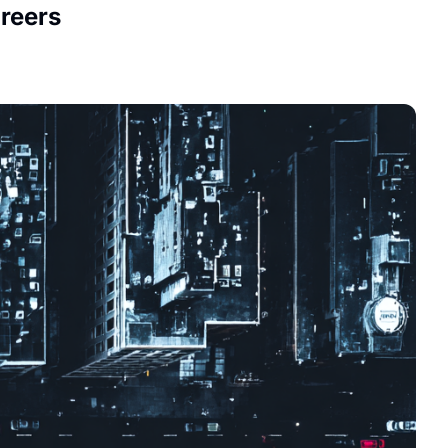
reers